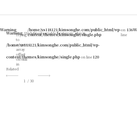
Warning
:
/home/xs118121/kimsonghe.com/public_html/wp-
on
136
W
Warning
: Undefined variable $category_slug in
Trying
content/themes/kimsonghe/single.php
line
to
access
/home/xs118121/kimsonghe.com/public_html/wp-
array
offset
content/themes/kimsonghe/single.php
on line
120
on null
in
Related
1
/
30