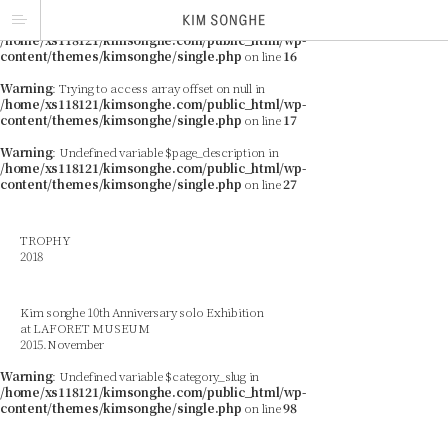
Warning
: Trying to access array offset on null in
/home/xs118121/kimsonghe.com/public_html/wp-
content/themes/kimsonghe/single.php
on line
16
Warning
: Trying to access array offset on null in
/home/xs118121/kimsonghe.com/public_html/wp-
content/themes/kimsonghe/single.php
on line
17
Warning
: Undefined variable $page_description in
/home/xs118121/kimsonghe.com/public_html/wp-
content/themes/kimsonghe/single.php
on line
27
TROPHY
2018
Kim songhe 10th Anniversary solo Exhibition
at LAFORET MUSEUM
2015.November
Warning
: Undefined variable $category_slug in
/home/xs118121/kimsonghe.com/public_html/wp-
content/themes/kimsonghe/single.php
on line
98